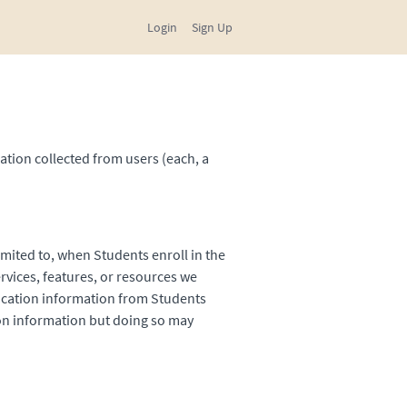
Login
Sign Up
ation collected from users (each, a
imited to, when Students enroll in the
ervices, features, or resources we
fication information from Students
tion information but doing so may