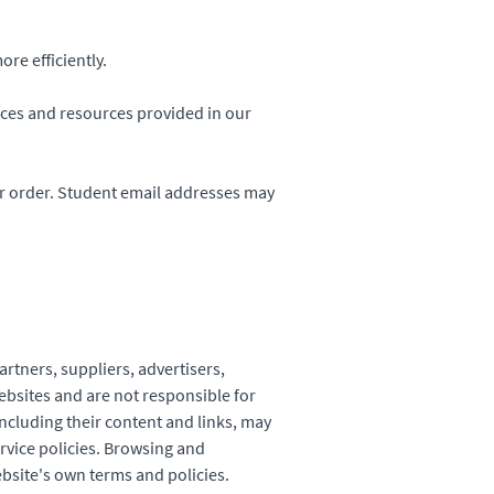
re efficiently.
ices and resources provided in our
r order. Student email addresses may
artners, suppliers, advertisers,
ebsites and are not responsible for
including their content and links, may
rvice policies. Browsing and
ebsite's own terms and policies.