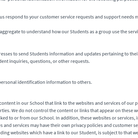
us respond to your customer service requests and support needs mo
aggregate to understand how our Students as a group use the serv
esses to send Students information and updates pertaining to thei
ent inquiries, questions, or other requests.
personal identification information to others.
ontent in our School that link to the websites and services of our p
rties. We do not control the content or links that appear on these w
ked to or from our School. In addition, these websites or services, 
s and services may have their own privacy policies and customer se
ding websites which have a link to our Student, is subject to that w