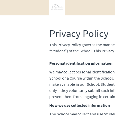
Privacy Policy
This Privacy Policy governs the manner
“Student”) of the School. This Privacy 
Personal identification information
We may collect personal identification
School or a Course within the School, s
make available in our School. Student
only if they voluntarily submit such i
prevent them from engaging in certain 
How we use collected information
The School may collect and use Studen