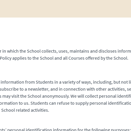
 in which the School collects, uses, maintains and discloses inform
Policy applies to the School and all Courses offered by the School.
 information from Students in a variety of ways, including, but not l
ubscribe to a newsletter, and in connection with other activities, s
s may visit the School anonymously. We will collect personal identi
nformation to us. Students can refuse to supply personal identifica
School related activities.
ts’ personal identification information for the following purposes: