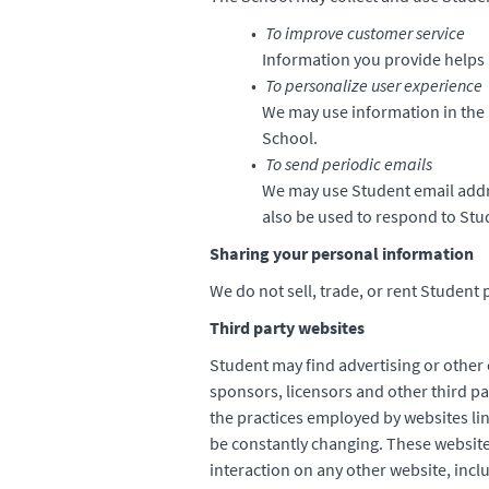
To improve customer service
Information you provide helps 
To personalize user experience
We may use information in the 
School.
To send periodic emails
We may use Student email addr
also be used to respond to Stud
Sharing your personal information
We do not sell, trade, or rent Student 
Third party websites
Student may find advertising or other c
sponsors, licensors and other third pa
the practices employed by websites lin
be constantly changing. These website
interaction on any other website, inclu