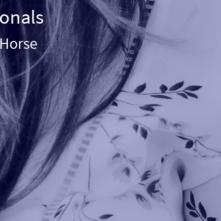
ionals
e Horse