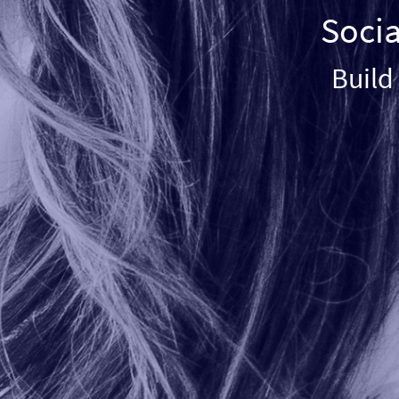
Socia
Build 