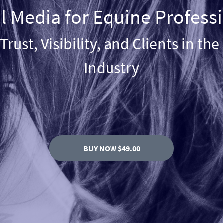
l Media for Equine Profess
Trust, Visibility, and Clients in th
Industry
BUY NOW $49.00