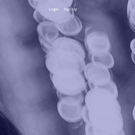
Login
Sign Up