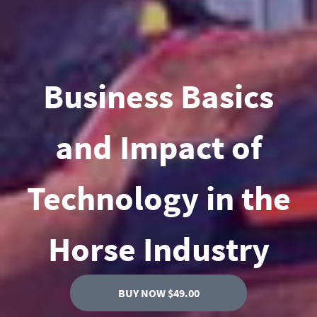
Business Basics
and Impact of
Technology in the
Horse Industry
BUY NOW $49.00