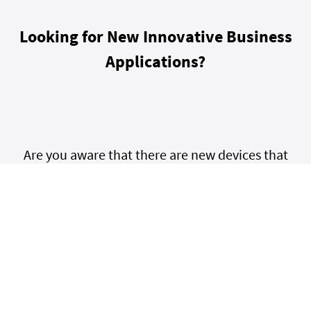
Looking for New Innovative Business
Applications?
Are you aware that there are new devices that
have been introduced to the equestrian world?
Technology is quickly becoming integrated and
essential within the horse world. Today, there
are countless devices available that can improve
the way that you ride and care for your horse. In
this course, we will review how you can integrate