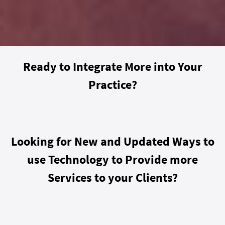
Ready to Integrate More into Your
Practice?
Looking for New and Updated Ways to
use Technology to Provide more
Services to your Clients?