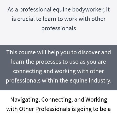
As a professional equine bodyworker, it
is crucial to learn to work with other
professionals
This course will help you to discover and
learn the processes to use as you are
connecting and working with other
professionals within the equine industry.
Navigating, Connecting, and Working
with Other Professionals is going to be a