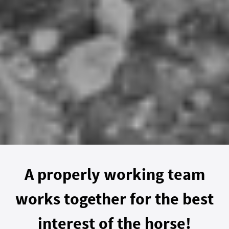
A properly working team
works together for the best
interest of the horse!