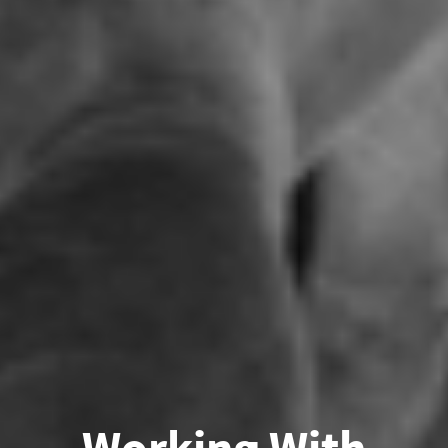
Working With