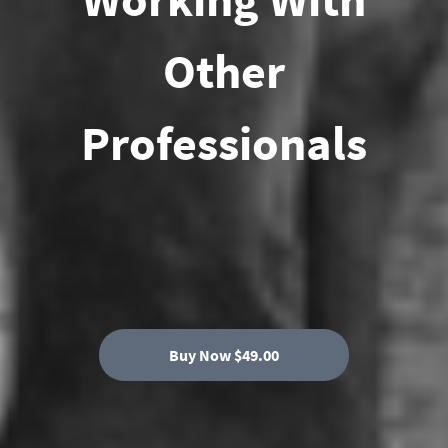
Other
Professionals
Buy Now $49.00